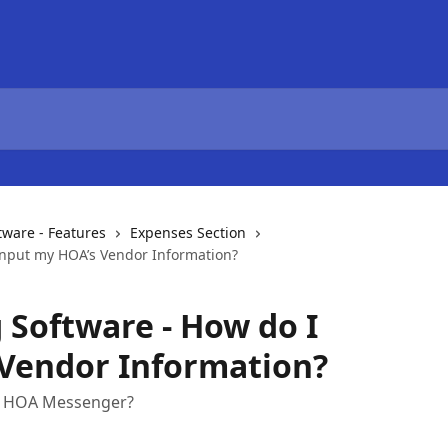
ware - Features
Expenses Section
Input my HOA’s Vendor Information?
Software - How do I
 Vendor Information?
ng HOA Messenger?