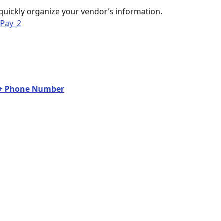
quickly organize your vendor’s information. 
l + Phone Number