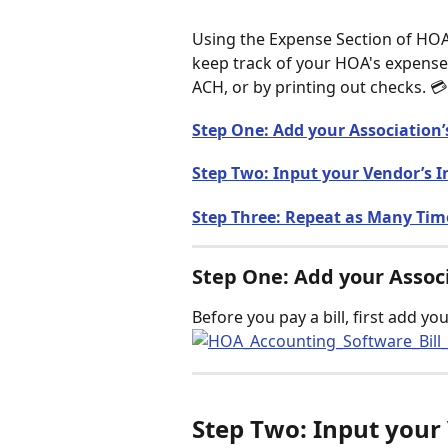
Using the Expense Section of HO
keep track of your HOA's expenses
ACH, or by printing out checks. 💳
Step One: Add your Association’
Step Two: Input your Vendor’s 
Step Three: Repeat as Many Tim
Step One: Add your Assoc
Before you pay a bill, first add yo
Step Two: Input your