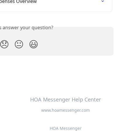
xpenses Overview
is answer your question?
😞
😐
😃
HOA Messenger Help Center
www.hoamessenger.com
HOA Messenger