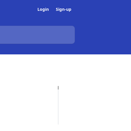
Login
Sign-up