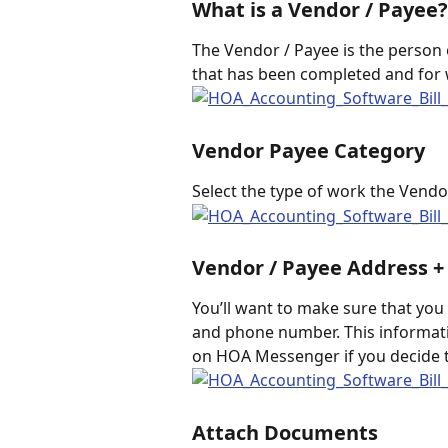
What is a Vendor / Payee?
The Vendor / Payee is the person 
that has been completed and for w
Vendor Payee Category
Select the type of work the Vendor
Vendor / Payee Address 
You’ll want to make sure that you 
and phone number. This informati
on HOA Messenger if you decide t
Attach Documents