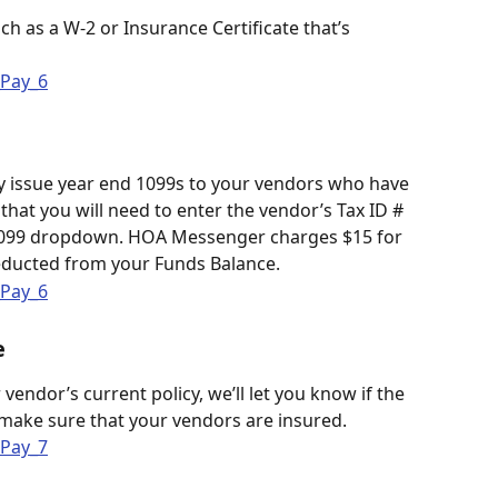
h as a W-2 or Insurance Certificate that’s 
 issue year end 1099s to your vendors who have 
hat you will need to enter the vendor’s Tax ID # 
 1099 dropdown. HOA Messenger charges $15 for 
educted from your Funds Balance. 
e
 vendor’s current policy, we’ll let you know if the 
 make sure that your vendors are insured.  