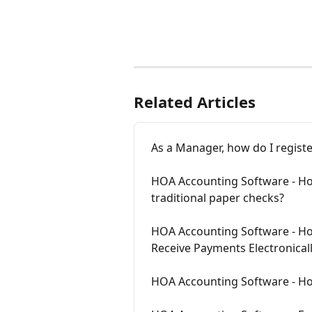
Related Articles
As a Manager, how do I regi
HOA Accounting Software - How
traditional paper checks?
HOA Accounting Software - Ho
Receive Payments Electronical
HOA Accounting Software - How