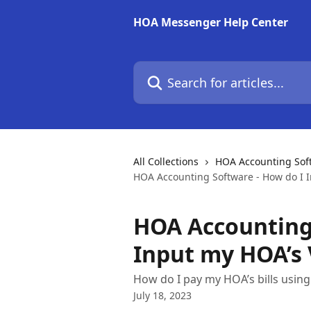
Skip to main content
HOA Messenger Help Center
Search for articles...
All Collections
HOA Accounting Soft
HOA Accounting Software - How do I 
HOA Accounting 
Input my HOA’s
How do I pay my HOA’s bills usi
July 18, 2023