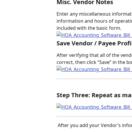
Misc. Vendor Notes
Enter any miscellaneous informat
information and hours of operatio
included with the basic form.  
Save Vendor / Payee Profi
After verifying that all of the ve
correct, then click “Save” in the b
Step Three: Repeat as ma
 After you add your Vendor’s inf