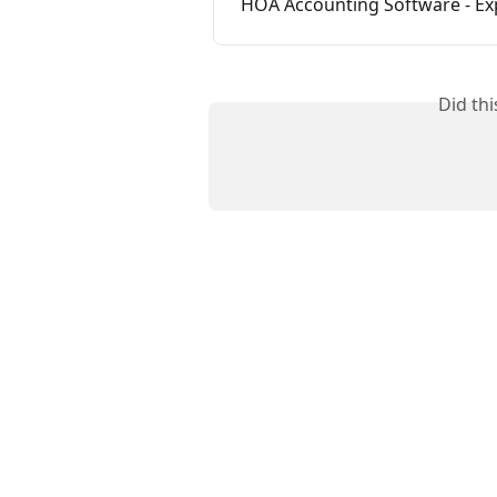
HOA Accounting Software - E
Did th