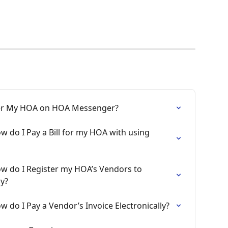
ster My HOA on HOA Messenger?
 do I Pay a Bill for my HOA with using 
w do I Register my HOA’s Vendors to 
ly?
 do I Pay a Vendor’s Invoice Electronically?