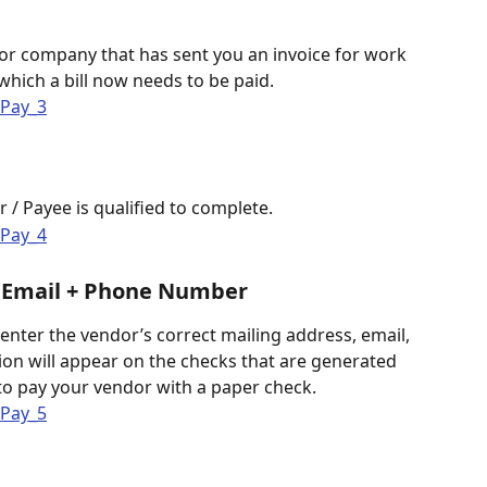
 
or company that has sent you an invoice for work 
hich a bill now needs to be paid. 
 / Payee is qualified to complete.
+ Email + Phone Number
enter the vendor’s correct mailing address, email, 
on will appear on the checks that are generated 
o pay your vendor with a paper check. 