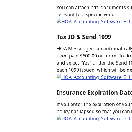
You can attach pdf. documents suc
relevant to a specific vendor.  
Tax ID & Send 1099
HOA Messenger can automatically
been paid $600.00 or more. To do t
and select “Yes” under the Send
each 1099 issued, which will be d
Insurance Expiration Dat
If you enter the expiration of your
policy has lapsed so that you can