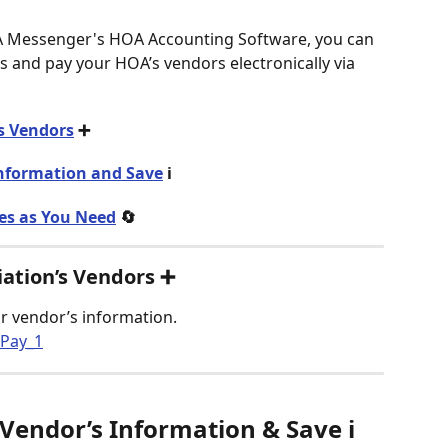
A Messenger's HOA Accounting Software, you can 
 and pay your HOA’s vendors electronically via 
s Vendors
 ➕
Information and Save
 ℹ️
es as You Need
 🔄
iation’s Vendors ➕
ur vendor’s information.  
 Vendor’s Information & Save
 ℹ️