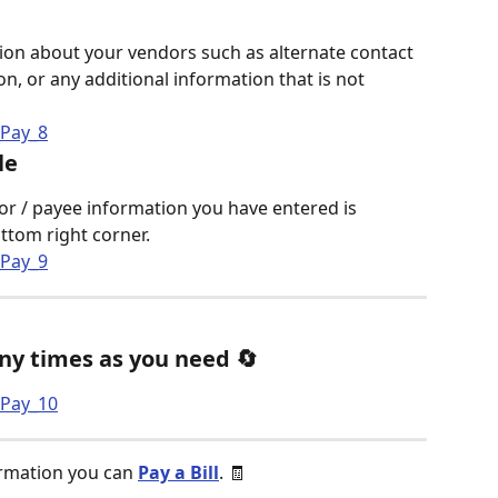
ion about your vendors such as alternate contact 
n, or any additional information that is not 
le
ndor / payee information you have entered is 
ottom right corner. 
ny times as you need 🔄
ormation you can 
Pay a Bill
. 🧾