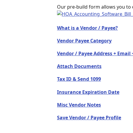
Our pre-build form allows you to 
What is a Vendor / Payee?
Vendor Payee Category
Vendor / Payee Address + Emai
Attach Documents
Tax ID & Send 1099
Insurance Expiration Date
Misc Vendor Notes
Save Vendor / Payee Profile