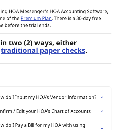
 using HOA Messenger's HOA Accounting Software, 
ne of the 
Premium Plan
. There is a 30-day free 
me before the trial ends. 
in two (2) ways, either 
 
traditional paper checks
. 
w do I Input my HOA’s Vendor Information?
firm / Edit your HOA’s Chart of Accounts
 do I Pay a Bill for my HOA with using 