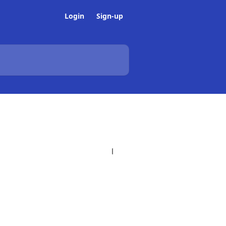
Login
Sign-up