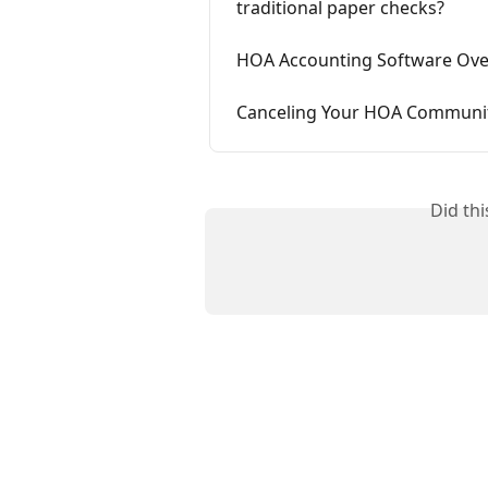
traditional paper checks?
HOA Accounting Software Over
Canceling Your HOA Community
Did th