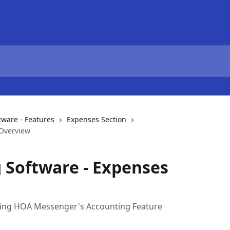
ware - Features
Expenses Section
 Overview
 Software - Expenses
using HOA Messenger's Accounting Feature