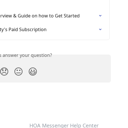
view & Guide on how to Get Started
's Paid Subscription
is answer your question?
😞
😐
😃
HOA Messenger Help Center