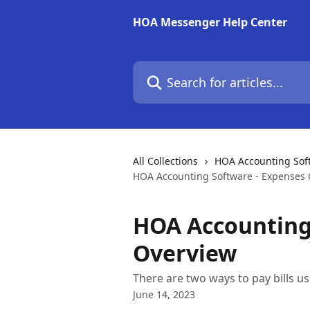
Skip to main content
HOA Messenger Help Center
Search for articles...
All Collections
HOA Accounting Soft
HOA Accounting Software - Expenses
HOA Accounting
Overview
There are two ways to pay bills 
June 14, 2023