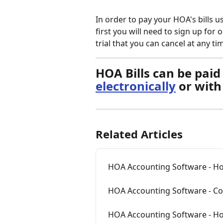
In order to pay your HOA's bills
first you will need to sign up for o
trial that you can cancel at any ti
HOA Bills can be paid 
electronically
 or with
Related Articles
HOA Accounting Software - Ho
HOA Accounting Software - Con
HOA Accounting Software - How