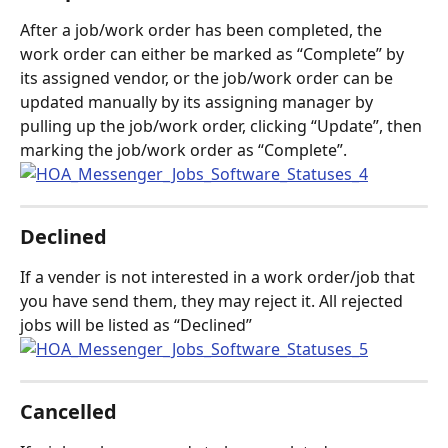
After a job/work order has been completed, the 
work order can either be marked as “Complete” by 
its assigned vendor, or the job/work order can be 
updated manually by its assigning manager by 
pulling up the job/work order, clicking “Update”, then 
marking the job/work order as “Complete”.
Declined
If a vender is not interested in a work order/job that 
you have send them, they may reject it. All rejected 
jobs will be listed as “Declined”
Cancelled