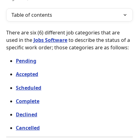
Table of contents
There are six (6) different job categories that are 
used in the 
Jobs Software
 to describe the status of a 
specific work order; those categories are as follows: 
Pending
Accepted
Scheduled
Complete
Declined
Cancelled