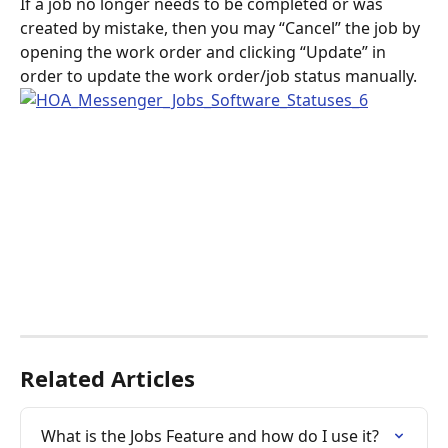
If a job no longer needs to be completed or was 
created by mistake, then you may “Cancel” the job by 
opening the work order and clicking “Update” in 
order to update the work order/job status manually.
Related Articles
What is the Jobs Feature and how do I use it?