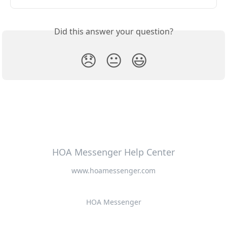
Did this answer your question?
😞
😐
😃
HOA Messenger Help Center
www.hoamessenger.com
HOA Messenger