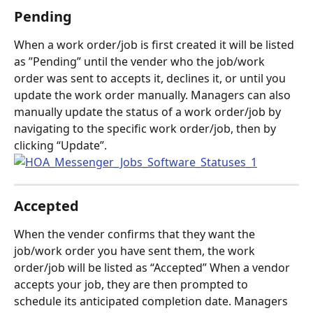
Pending
When a work order/job is first created it will be listed 
as ”Pending” until the vender who the job/work 
order was sent to accepts it, declines it, or until you 
update the work order manually. Managers can also 
manually update the status of a work order/job by 
navigating to the specific work order/job, then by 
clicking “Update”.
Accepted
When the vender confirms that they want the 
job/work order you have sent them, the work 
order/job will be listed as “Accepted” When a vendor 
accepts your job, they are then prompted to 
schedule its anticipated completion date. Managers 