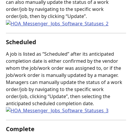
can also manually update the status of a work 
order/job by navigating to the specific work 
order/job, then by clicking “Update”.
Scheduled
A job is listed as “Scheduled” after its anticipated 
completion date is either confirmed by the vendor 
whom the job/work order was assigned to, or if the 
job/work order is manually updated by a manager. 
Managers can manually update the status of a work 
order/job by navigating to the specific work 
order/job, clicking “Update”, then selecting the 
anticipated scheduled completion date.
Complete 