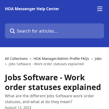
Skip to main content
HOA Messenger Help Center
Search for articles...
All Collections
HOA Manager/Admin Profile FAQs
Jobs
Jobs Software - Work order statuses explained
Jobs Software - Work
order statuses explained
What are the different Jobs Software work order
statuses, and what at do they mean?
August 12, 2023