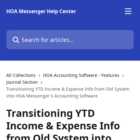
Skip to main content
HOA Messenger Help Center
Search for articles...
All Collections
HOA Accounting Software - Features
Journal Section
Transitioning YTD Income & Expense Info from Old System
into HOA Messenger's Accounting Software
Transitioning YTD
Income & Expense Info
from Old System into