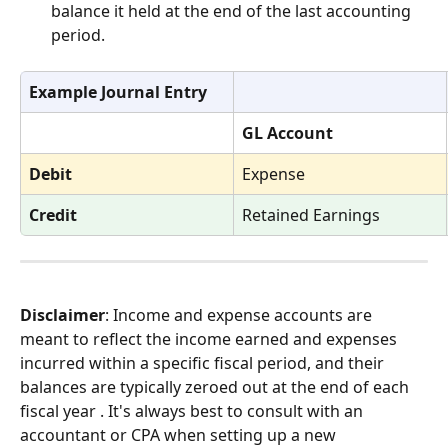
balance it held at the end of the last accounting 
period. 
Example Journal Entry
GL Account
Debit
Expense
Credit
Retained Earnings
Disclaimer
: Income and expense accounts are 
meant to reflect the income earned and expenses 
incurred within a specific fiscal period, and their 
balances are typically zeroed out at the end of each 
fiscal year . It's always best to consult with an 
accountant or CPA when setting up a new 