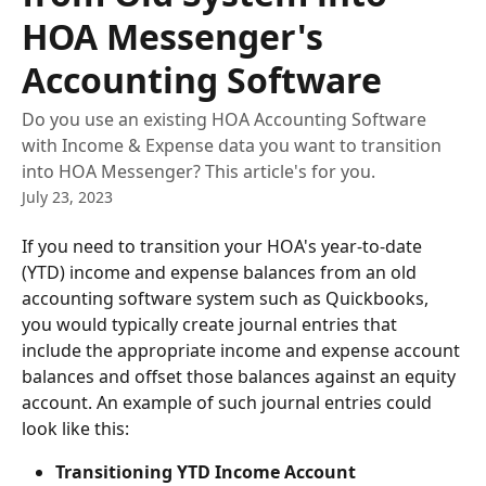
HOA Messenger's
Accounting Software
Do you use an existing HOA Accounting Software
with Income & Expense data you want to transition
into HOA Messenger? This article's for you.
July 23, 2023
If you need to transition your HOA's year-to-date 
(YTD) income and expense balances from an old 
accounting software system such as Quickbooks, 
you would typically create journal entries that 
include the appropriate income and expense account 
balances and offset those balances against an equity 
account. An example of such journal entries could 
look like this:
Transitioning YTD Income Account 