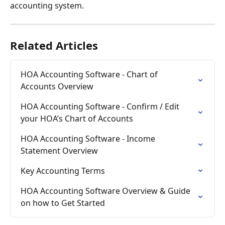
accounting system.
Related Articles
HOA Accounting Software - Chart of 
Accounts Overview
HOA Accounting Software - Confirm / Edit 
your HOA’s Chart of Accounts
HOA Accounting Software - Income 
Statement Overview
Key Accounting Terms
HOA Accounting Software Overview & Guide 
on how to Get Started