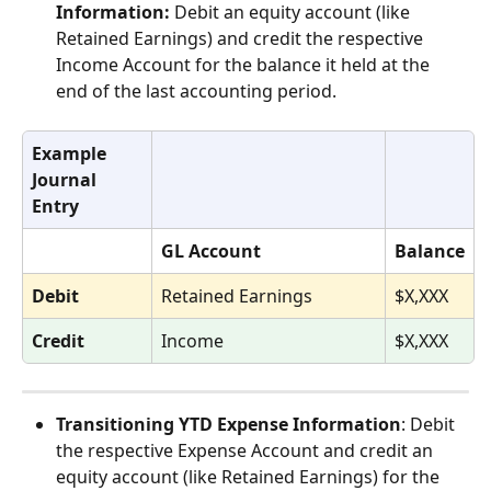
Information:
 Debit an equity account (like 
Retained Earnings) and credit the respective 
Income Account for the balance it held at the 
end of the last accounting period. 
Example 
Journal 
Entry
GL Account
Balance
Debit
Retained Earnings
$X,XXX
Credit
Income
$X,XXX
Transitioning YTD Expense Information
: Debit 
the respective Expense Account and credit an 
equity account (like Retained Earnings) for the 