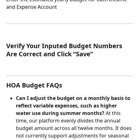
and Expense Account
Verify Your Inputed Budget Numbers 
Are Correct and Click “Save”
HOA Budget FAQs
Can I adjust the budget on a monthly basis to 
reflect variable expenses, such as higher 
water use during summer months? 
At this 
time, our platform evenly divides the annual 
budget amount across all twelve months. It does 
not currently support adjustments for seasonal 