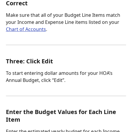
Correct
Make sure that all of your Budget Line Items match 
your Income and Expense Line items listed on your 
Chart of Accounts
. 
Three: Click Edit 
To start entering dollar amounts for your HOA’s 
Annual Budget, click “Edit”.
Enter the Budget Values for Each Line 
Item
Enter the estimated yearly budget for each Income 