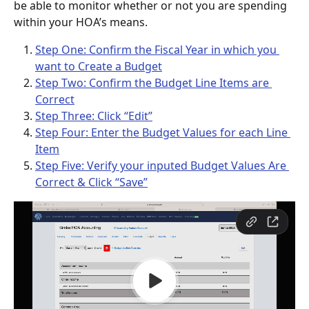
be able to monitor whether or not you are spending 
within your HOA’s means. 
Step One: Confirm the Fiscal Year in which you 
want to Create a Budget
Step Two: Confirm the Budget Line Items are 
Correct
Step Three: Click “Edit”
Step Four: Enter the Budget Values for each Line 
Item
Step Five: Verify your inputed Budget Values Are 
Correct & Click “Save”