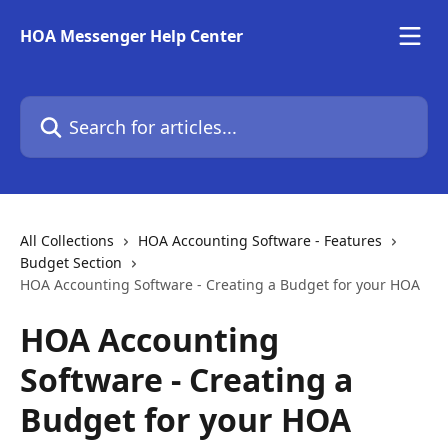
Skip to main content
HOA Messenger Help Center
Search for articles...
All Collections
HOA Accounting Software - Features
Budget Section
HOA Accounting Software - Creating a Budget for your HOA
HOA Accounting
Software - Creating a
Budget for your HOA