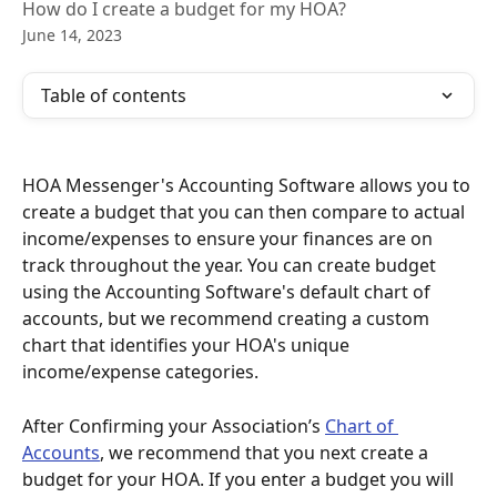
How do I create a budget for my HOA?
June 14, 2023
Table of contents
HOA Messenger's Accounting Software allows you to 
create a budget that you can then compare to actual 
income/expenses to ensure your finances are on 
track throughout the year. You can create budget 
using the Accounting Software's default chart of 
accounts, but we recommend creating a custom 
chart that identifies your HOA's unique 
income/expense categories. 
After Confirming your Association’s 
Chart of 
Accounts
, we recommend that you next create a 
budget for your HOA. If you enter a budget you will 