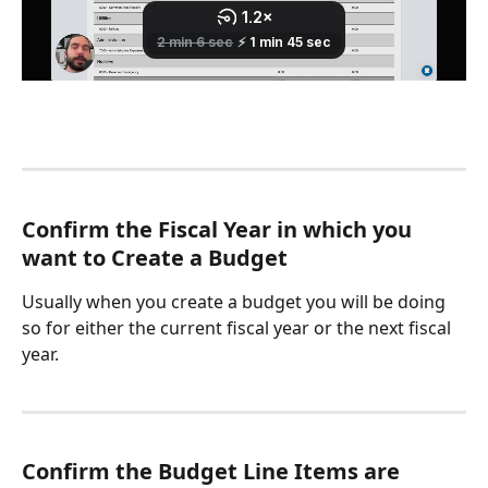
Confirm the Fiscal Year in which you 
want to Create a Budget
Usually when you create a budget you will be doing 
so for either the current fiscal year or the next fiscal 
year. 
Confirm the Budget Line Items are 