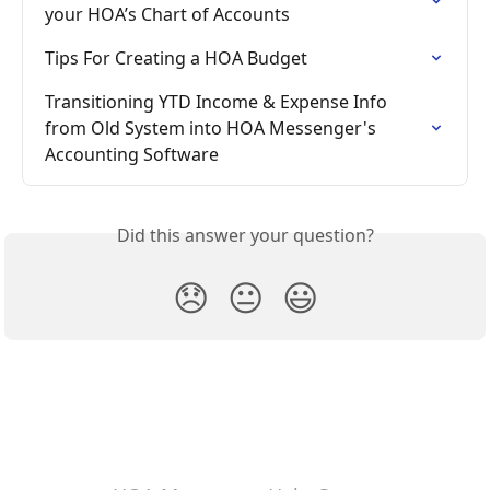
your HOA’s Chart of Accounts
Tips For Creating a HOA Budget
Transitioning YTD Income & Expense Info 
from Old System into HOA Messenger's 
Accounting Software
Did this answer your question?
😞
😐
😃