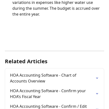
variations in expenses like higher water use 
during the summer. The budget is accrued over 
the entire year.
Related Articles
HOA Accounting Software - Chart of 
Accounts Overview
HOA Accounting Software - Confirm your 
HOA’s Fiscal Year
HOA Accounting Software - Confirm / Edit 