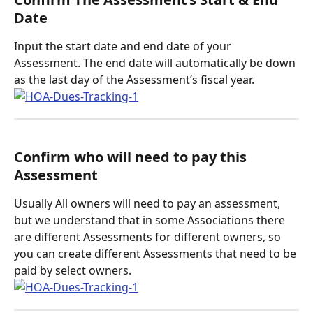
Date
Input the start date and end date of your 
Assessment. The end date will automatically be down 
as the last day of the Assessment’s fiscal year. 
Confirm who will need to pay this 
Assessment
Usually All owners will need to pay an assessment, 
but we understand that in some Associations there 
are different Assessments for different owners, so 
you can create different Assessments that need to be 
paid by select owners. 