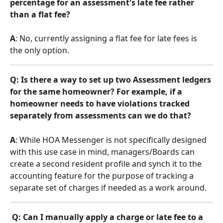
percentage for an assessment's late fee rather 
than a flat fee? 
A
: No, currently assigning a flat fee for late fees is 
the only option.
Q: Is there a way to set up two Assessment ledgers 
for the same homeowner? For example, if a 
homeowner needs to have violations tracked 
separately from assessments can we do that? 
A
: While HOA Messenger is not specifically designed 
with this use case in mind, managers/Boards can 
create a second resident profile and synch it to the 
accounting feature for the purpose of tracking a 
separate set of charges if needed as a work around.
Q: Can I manually apply a charge or late fee to a 