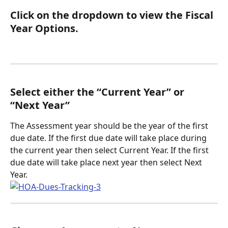
Click on the dropdown to view the Fiscal 
Year Options.
Select either the “Current Year” or 
“Next Year”
The Assessment year should be the year of the first 
due date. If the first due date will take place during 
the current year then select Current Year. If the first 
due date will take place next year then select Next 
Year. 