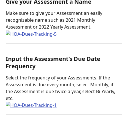
Give your Assessment a Name
Make sure to give your Assessment an easily 
recognizable name such as 2021 Monthly 
Assessment or 2022 Yearly Assessment. 
Input the Assessment’s Due Date 
Frequency
Select the frequency of your Assessments. If the 
Assessment is due every month, select Monthly; if 
the Assessment is due twice a year, select Bi-Yearly, 
etc.