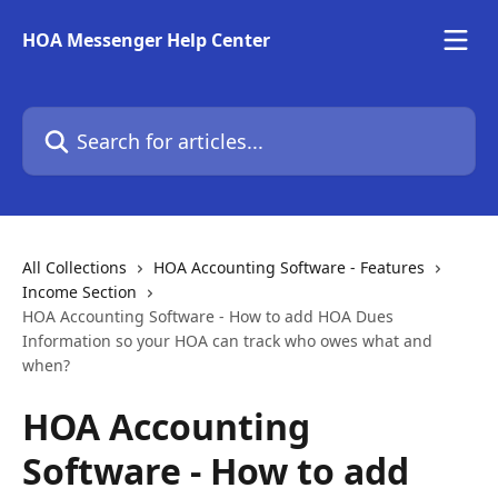
Skip to main content
HOA Messenger Help Center
Search for articles...
All Collections
HOA Accounting Software - Features
Income Section
HOA Accounting Software - How to add HOA Dues
Information so your HOA can track who owes what and
when?
HOA Accounting
Software - How to add