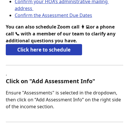
Confirm your HOA’s administrative mailing 
address 
Confirm the Assessment Due Dates
You can also schedule Zoom call 👩‍💻or a phone 
call 📞 with a member of our team to clarify any 
additional questions you have.
Click here to schedule
. 
Click on "Add Assessment Info"
Ensure "Assessments" is selected in the dropdown, 
then click on “Add Assessment Info” on the right side 
of the income section.