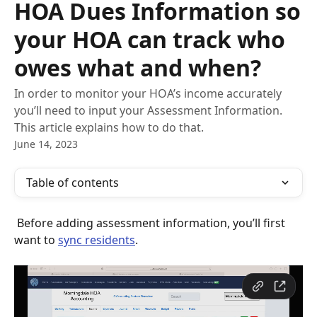
HOA Dues Information so
your HOA can track who
owes what and when?
In order to monitor your HOA’s income accurately
you’ll need to input your Assessment Information.
This article explains how to do that.
June 14, 2023
Table of contents
 Before adding assessment information, you’ll first 
want to 
sync residents
.