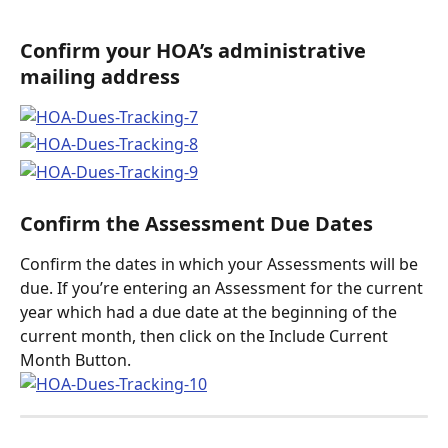
Confirm your HOA’s administrative 
mailing address
Confirm the Assessment Due Dates
Confirm the dates in which your Assessments will be 
due. If you’re entering an Assessment for the current 
year which had a due date at the beginning of the 
current month, then click on the Include Current 
Month Button. 