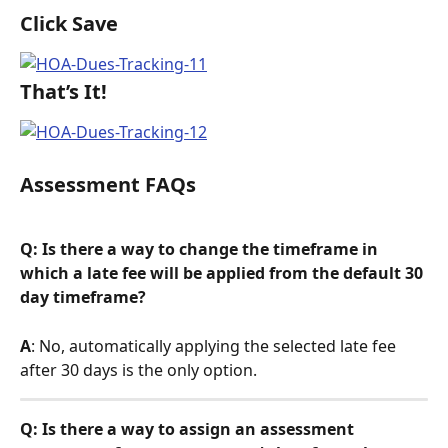
Click Save
That’s It!
Assessment FAQs
Q: Is there a way to change the timeframe in 
which a late fee will be applied from the default 30 
day timeframe? 
A
: No, automatically applying the selected late fee 
after 30 days is the only option.
Q: Is there a way to assign an assessment 