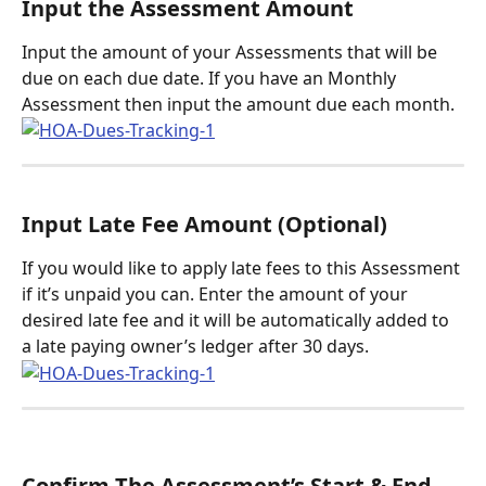
Input the Assessment Amount
Input the amount of your Assessments that will be 
due on each due date. If you have an Monthly 
Assessment then input the amount due each month. 
Input Late Fee Amount (Optional)
If you would like to apply late fees to this Assessment 
if it’s unpaid you can. Enter the amount of your 
desired late fee and it will be automatically added to 
a late paying owner’s ledger after 30 days. 
Confirm The Assessment’s Start & End 