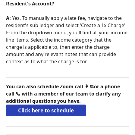
Resident's Account?
A:
 Yes, To manually apply a late fee, navigate to the 
resident's sub ledger and select 'Create a 1x Charge'. 
From the dropdown menu, you'll find all your income 
line items. Select the income category that the 
charge is applicable to, then enter the charge 
amount and any relevant notes that can provide 
context as to what the charge is for.
You can also schedule Zoom call 👩‍💻or a phone 
call 📞 with a member of our team to clarify any 
additional questions you have.
Click here to schedule