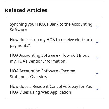
Related Articles
Synching your HOA's Bank to the Accounting 
Software
How do I set up my HOA to receive electronic 
payments?
HOA Accounting Software - How do I Input 
my HOA’s Vendor Information?
HOA Accounting Software - Income 
Statement Overview
How does a Resident Cancel Autopay for Your 
HOA Dues using Web Application