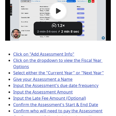
Click on "Add Assessment Info"
Click on the dropdown to view the Fiscal Year 
Options
Select either the "Current Year" or "Next Year"
Give your Assessment a Name
Input the Assessment's due date frequency
Input the Assessment Amount
Input the Late Fee Amount (Optional)
Confirm the Assessment's Start & End Date
Confirm who will need to pay the Assessment