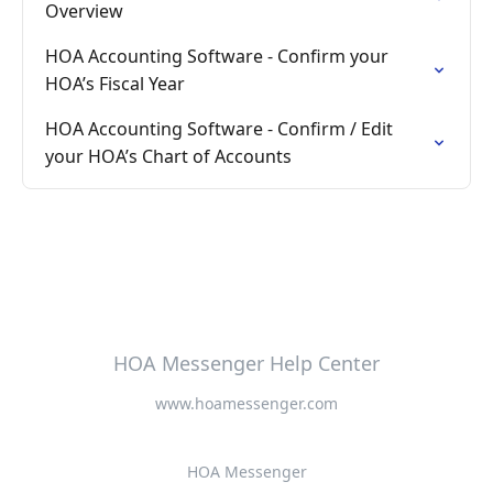
Overview
HOA Accounting Software - Confirm your
HOA’s Fiscal Year
HOA Accounting Software - Confirm / Edit
your HOA’s Chart of Accounts
HOA Messenger Help Center
www.hoamessenger.com
HOA Messenger