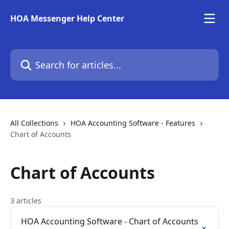
Skip to main content
HOA Messenger Help Center
Search for articles...
All Collections
HOA Accounting Software - Features
Chart of Accounts
Chart of Accounts
3 articles
HOA Accounting Software - Chart of Accounts