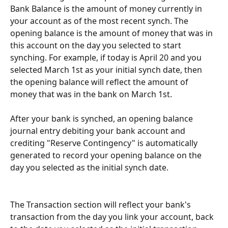
Bank Balance is the amount of money currently in 
your account as of the most recent synch. The 
opening balance is the amount of money that was in 
this account on the day you selected to start 
synching. For example, if today is April 20 and you 
selected March 1st as your initial synch date, then 
the opening balance will reflect the amount of 
money that was in the bank on March 1st. 
After your bank is synched, an opening balance 
journal entry debiting your bank account and 
crediting "Reserve Contingency" is automatically 
generated to record your opening balance on the 
day you selected as the initial synch date.
The Transaction section will reflect your bank's 
transaction from the day you link your account, back 