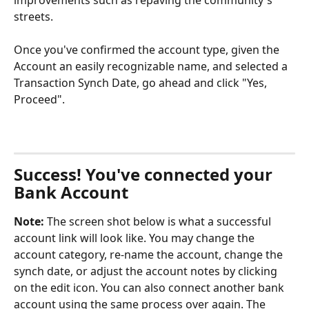
streets. 
Once you've confirmed the account type, given the 
Account an easily recognizable name, and selected a 
Transaction Synch Date, go ahead and click "Yes, 
Proceed".
Success! You've connected your 
Bank Account
Note:
 The screen shot below is what a successful 
account link will look like. You may change the 
account category, re-name the account, change the 
synch date, or adjust the account notes by clicking 
on the edit icon. You can also connect another bank 
account using the same process over again. The 