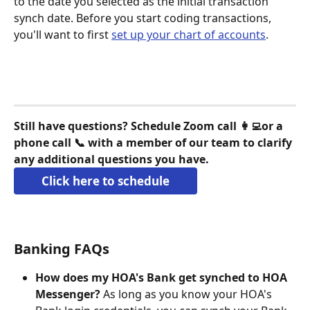
to the date you selected as the initial transaction 
synch date. Before you start coding transactions, 
you'll want to first 
set up your chart of accounts
.
Still have questions? Schedule Zoom call 👩‍💻or a 
phone call 📞 with a member of our team to clarify 
any additional questions you have.
Click here to schedule
Banking FAQs
How does my HOA's Bank get synched to HOA 
Messenger?
 As long as you know your HOA's 