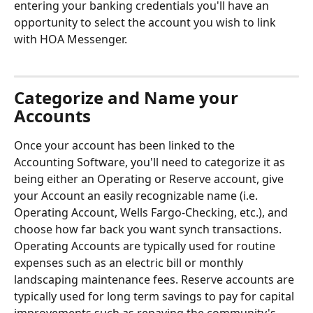
entering your banking credentials you'll have an 
opportunity to select the account you wish to link 
with HOA Messenger.
Categorize and Name your 
Accounts
Once your account has been linked to the 
Accounting Software, you'll need to categorize it as 
being either an Operating or Reserve account, give 
your Account an easily recognizable name (i.e. 
Operating Account, Wells Fargo-Checking, etc.), and 
choose how far back you want synch transactions. 
Operating Accounts are typically used for routine 
expenses such as an electric bill or monthly 
landscaping maintenance fees. Reserve accounts are 
typically used for long term savings to pay for capital 
improvements such as repaving the community's 