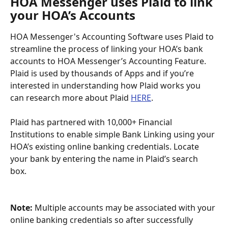
HOA Messenger uses Plaid to link 
your HOA’s Accounts 
HOA Messenger's Accounting Software uses Plaid to 
streamline the process of linking your HOA’s bank 
accounts to HOA Messenger’s Accounting Feature. 
Plaid is used by thousands of Apps and if you’re 
interested in understanding how Plaid works you 
can research more about Plaid 
HERE
.
Plaid has partnered with 10,000+ Financial 
Institutions to enable simple Bank Linking using your 
HOA’s existing online banking credentials. Locate 
your bank by entering the name in Plaid’s search 
box. 
Note:
 Multiple accounts may be associated with your 
online banking credentials so after successfully 