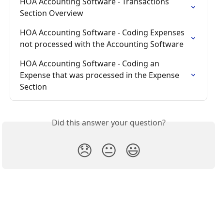
HOA Accounting Software - Transactions 
Section Overview
HOA Accounting Software - Coding Expenses 
not processed with the Accounting Software
HOA Accounting Software - Coding an 
Expense that was processed in the Expense 
Section
Did this answer your question?
😞
😐
😃