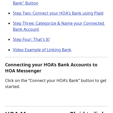
Bank" Button
Step Two: Connect your HOA's Bank using Plaid
Step Three: Categorize & Name your Connected 
Bank Account
Step Four: That's It!
Video Example of Linking Bank
Connecting your HOA’s Bank Accounts to 
HOA Messenger
Click on the “Connect your HOA’s Bank” button to get 
started. 