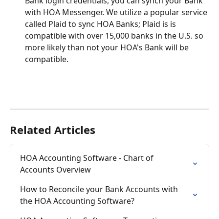
Bank login credentials, you can synch your Bank 
with HOA Messenger. We utilize a popular service 
called Plaid to sync HOA Banks; Plaid is is 
compatible with over 15,000 banks in the U.S. so 
more likely than not your HOA's Bank will be 
compatible. 
Related Articles
HOA Accounting Software - Chart of 
Accounts Overview
How to Reconcile your Bank Accounts with 
the HOA Accounting Software?