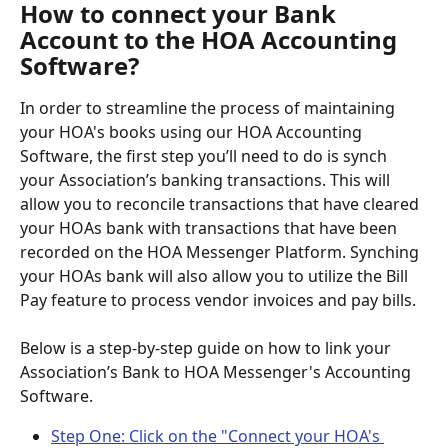
How to connect your Bank 
Account to the HOA Accounting 
Software?
In order to streamline the process of maintaining 
your HOA's books using our HOA Accounting 
Software, the first step you’ll need to do is synch 
your Association’s banking transactions. This will 
allow you to reconcile transactions that have cleared 
your HOAs bank with transactions that have been 
recorded on the HOA Messenger Platform. Synching 
your HOAs bank will also allow you to utilize the Bill 
Pay feature to process vendor invoices and pay bills.
Below is a step-by-step guide on how to link your 
Association’s Bank to HOA Messenger's Accounting 
Software.
Step One: Click on the "Connect your HOA's 