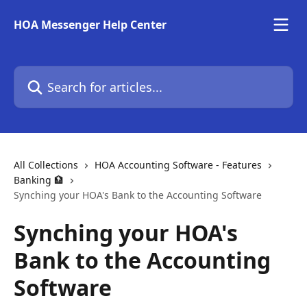
Skip to main content
HOA Messenger Help Center
Search for articles...
All Collections
HOA Accounting Software - Features
Banking 🏦
Synching your HOA's Bank to the Accounting Software
Synching your HOA's
Bank to the Accounting
Software