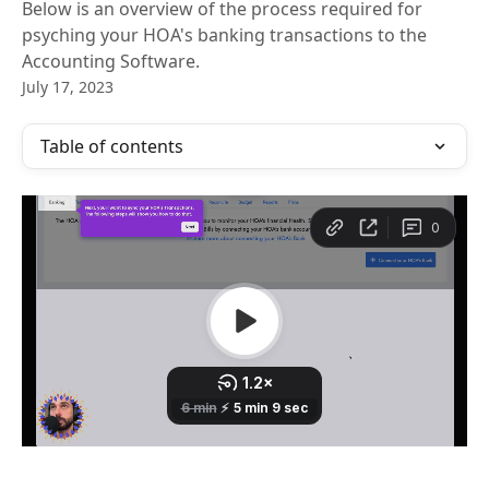
Below is an overview of the process required for
psyching your HOA's banking transactions to the
Accounting Software.
July 17, 2023
Table of contents