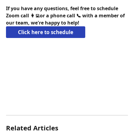
If you have any questions, feel free to schedule 
Zoom call 👩‍💻or a phone call 📞 with a member of 
our team, we're happy to help!
Click here to schedule
Related Articles