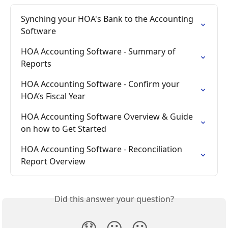
Synching your HOA's Bank to the Accounting 
Software
HOA Accounting Software - Summary of 
Reports
HOA Accounting Software - Confirm your 
HOA’s Fiscal Year
HOA Accounting Software Overview & Guide 
on how to Get Started
HOA Accounting Software - Reconciliation 
Report Overview
Did this answer your question?
😞
😐
😃