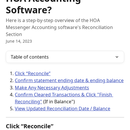
Software?
Here is a step-by-step overview of the HOA
Messenger Accounting software's Reconciliation
Section
June 14, 2023
Table of contents
Click “Reconcile”
Confirm statement ending date & ending balance
Make Any Necessary Adjustments
Confirm Cleared Transactions & Click "Finish 
Reconciling"
 (If in Balance")
View Updated Reconciliation Date / Balance
Click “Reconcile”