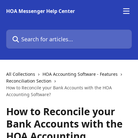
Skip to main content
HOA Messenger Help Center
Search for articles...
All Collections
HOA Accounting Software - Features
Reconciliation Section
How to Reconcile your Bank Accounts with the HOA
Accounting Software?
How to Reconcile your
Bank Accounts with the
HOA Accounting