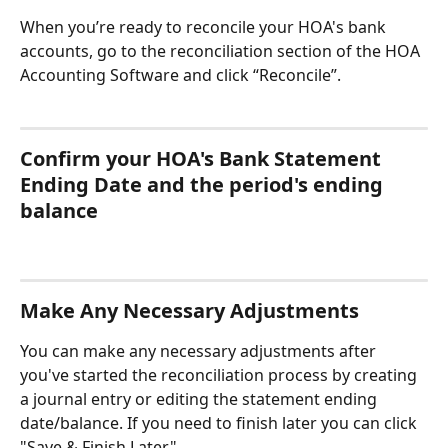
When you’re ready to reconcile your HOA's bank 
accounts, go to the reconciliation section of the HOA 
Accounting Software and click “Reconcile”.
Confirm your HOA's Bank Statement 
Ending Date and the period's ending 
balance
Make Any Necessary Adjustments
You can make any necessary adjustments after 
you've started the reconciliation process by creating 
a journal entry or editing the statement ending 
date/balance. If you need to finish later you can click 
"Save & Finish Later".