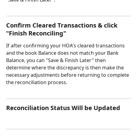
Confirm Cleared Transactions & click 
"Finish Reconciling" 
If after confirming your HOA's cleared transactions 
and the book Balance does not match your Bank 
Balance, you can "Save & Finish Later" then 
determine where the discrepancy is then make the 
necessary adjustments before returning to complete 
the reconciliation process. 
Reconciliation Status Will be Updated