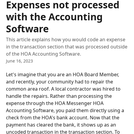
Expenses not processed
with the Accounting
Software
This article explains how you would code an expense
in the transaction section that was processed outside
of the HOA Accounting Software.
June 16, 2023
Let's imagine that you are an HOA Board Member, 
and recently, your community had to repair the 
common area roof. A local contractor was hired to 
handle the repairs. Rather than processing the 
expense through the HOA Messenger HOA 
Accounting Software, you paid them directly using a 
check from the HOA's bank account. Now that the 
payment has cleared the bank, it shows up as an 
uncoded transaction in the transaction section. To 