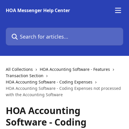
Skip to main content
HOA Messenger Help Center
Search for articles...
All Collections
HOA Accounting Software - Features
Transaction Section
HOA Accounting Software - Coding Expenses
HOA Accounting Software - Coding Expenses not processed
with the Accounting Software
HOA Accounting
Software - Coding