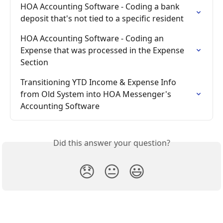
HOA Accounting Software - Coding a bank 
deposit that's not tied to a specific resident
HOA Accounting Software - Coding an 
Expense that was processed in the Expense 
Section
Transitioning YTD Income & Expense Info 
from Old System into HOA Messenger's 
Accounting Software
Did this answer your question?
😞
😐
😃