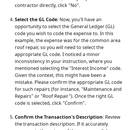
contractor directly, click "No".
Select the GL Code
: Now, you'll have an 
opportunity to select the General Ledger (GL) 
code you wish to code the expense to. In this 
example, the expense was for the common area 
roof repair, so you will need to select the 
appropriate GL code. I noticed a minor 
inconsistency in your instruction, where you 
mentioned selecting the "Interest Income" code. 
Given the context, this might have been a 
mistake. Please confirm the appropriate GL code 
for such repairs (for instance, "Maintenance and 
Repairs" or "Roof Repair"). Once the right GL 
code is selected, click "Confirm".
Confirm the Transaction's Description
: Review 
the transaction description. If it accurately 