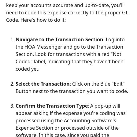
keep your accounts accurate and up-to-date, you'll 
need to code this expense correctly to the proper GL 
Code. Here's how to do it:
Navigate to the Transaction Section
: Log into 
the HOA Messenger and go to the Transaction 
Section. Look for transactions with a red "Not 
Coded" label, indicating that they haven't been 
coded yet.
Select the Transaction
: Click on the Blue "Edit" 
Button next to the transaction you want to code.
Confirm the Transaction Type
: A pop-up will 
appear asking if the expense you're coding was 
processed using the Accounting Software's 
Expense Section or processed outside of the 
software. In this case, since you paid the 