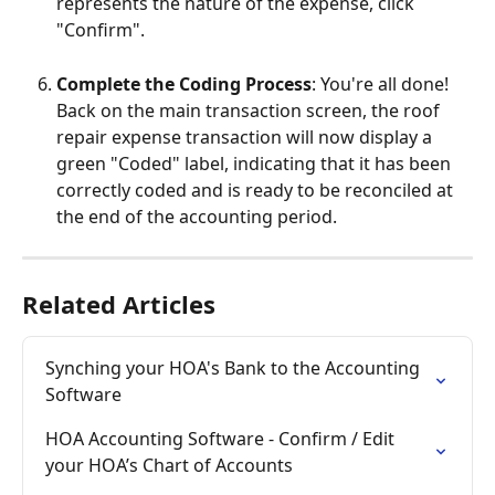
represents the nature of the expense, click 
"Confirm". 
Complete the Coding Process
: You're all done! 
Back on the main transaction screen, the roof 
repair expense transaction will now display a 
green "Coded" label, indicating that it has been 
correctly coded and is ready to be reconciled at 
the end of the accounting period.
Related Articles
Synching your HOA's Bank to the Accounting 
Software
HOA Accounting Software - Confirm / Edit 
your HOA’s Chart of Accounts