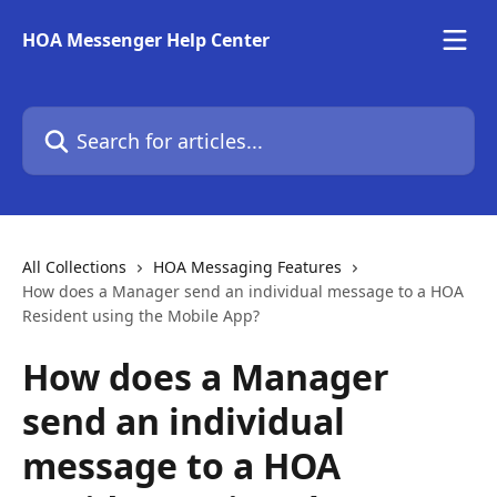
Skip to main content
HOA Messenger Help Center
Search for articles...
All Collections
HOA Messaging Features
How does a Manager send an individual message to a HOA
Resident using the Mobile App?
How does a Manager
send an individual
message to a HOA