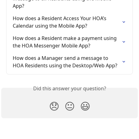
App?
How does a Resident Access Your HOA’s 
Calendar using the Mobile App?
How does a Resident make a payment using 
the HOA Messenger Mobile App?
How does a Manager send a message to 
HOA Residents using the Desktop/Web App?
Did this answer your question?
😞
😐
😃