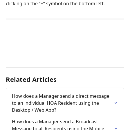
clicking on the “+” symbol on the bottom left. 
Related Articles
How does a Manager send a direct message 
to an individual HOA Resident using the 
Desktop / Web App?
How does a Manager send a Broadcast 
Message to all Residents using the Mobile 