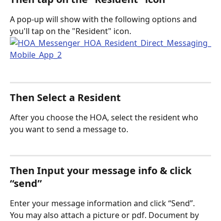
A pop-up will show with the following options and 
you'll tap on the "Resident" icon. 
Then Select a Resident
After you choose the HOA, select the resident who 
you want to send a message to.
Then Input your message info & click 
“send” 
Enter your message information and click “Send”. 
You may also attach a picture or pdf. Document by 