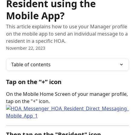
Resident using the
Mobile App?
This article explains how to use your Manager profile
on the mobile app to send an individual message to a
resident in a specific HOA.
November 22, 2023
Table of contents
Tap on the “+” icon
On the Mobile Home Screen of your manager profile, 
tap on the "+" icon.
Then tap on the "Resident" icon