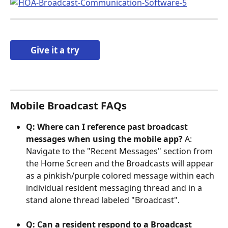
Give it a try
Mobile Broadcast FAQs
Q: Where can I reference past broadcast 
messages when using the mobile app? 
A: 
Navigate to the "Recent Messages" section from 
the Home Screen and the Broadcasts will appear 
as a pinkish/purple colored message within each 
individual resident messaging thread and in a 
stand alone thread labeled "Broadcast". 
Q: Can a resident respond to a Broadcast 