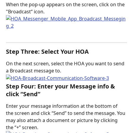
When the pop-up appears on the screen, click on the 
"Broadcast” icon.
Step Three: Select Your HOA
On the next screen, select the HOA you want to send 
a Broadcast message to. 
Step Four: Enter your Message info & 
click “Send”
Enter your message information at the bottom of 
the screen and click “Send” to send the message. You 
may also attach a document or picture by clicking 
the “+” screen.