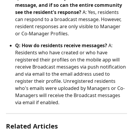
message, and if so can the entire community 
see the resident's response?
 A: Yes, residents 
can respond to a broadcast message. However, 
resident responses are only visible to Manager 
or Co-Manager Profiles.
Q: How do residents receive messages?
 A: 
Residents who have created or who have 
registered their profiles on the mobile app will 
receive Broadcast messages via push notification 
and via email to the email address used to 
register their profile. Unregistered residents 
who's emails were uploaded by Managers or Co-
Managers will receive the Broadcast messages 
via email if enabled.
Related Articles