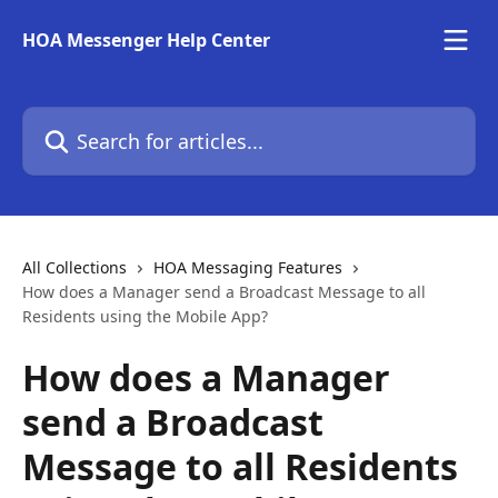
Skip to main content
HOA Messenger Help Center
Search for articles...
All Collections
HOA Messaging Features
How does a Manager send a Broadcast Message to all
Residents using the Mobile App?
How does a Manager
send a Broadcast
Message to all Residents