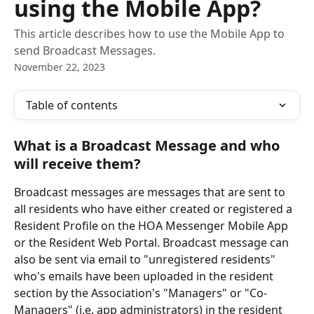
using the Mobile App?
This article describes how to use the Mobile App to
send Broadcast Messages.
November 22, 2023
Table of contents
What is a Broadcast Message and who 
will receive them?
Broadcast messages are messages that are sent to 
all residents who have either created or registered a 
Resident Profile on the HOA Messenger Mobile App 
or the Resident Web Portal. Broadcast message can 
also be sent via email to "unregistered residents" 
who's emails have been uploaded in the resident 
section by the Association's "Managers" or "Co-
Managers" (i.e. app administrators) in the resident 