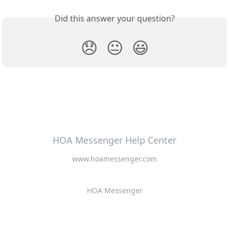
Did this answer your question?
😞
😐
😃
HOA Messenger Help Center
www.hoamessenger.com
HOA Messenger