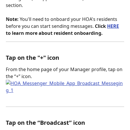
section.
Note:
 You'll need to onboard your HOA's residents 
before you can start sending messages. 
Click 
HERE
to learn more about resident onboarding.
Tap on the "+" icon
From the home page of your Manager profile, tap on 
the “+” icon.
Tap on the “Broadcast” icon