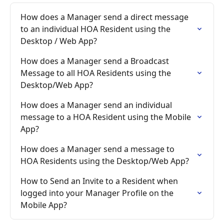
How does a Manager send a direct message 
to an individual HOA Resident using the 
Desktop / Web App?
How does a Manager send a Broadcast 
Message to all HOA Residents using the 
Desktop/Web App?
How does a Manager send an individual 
message to a HOA Resident using the Mobile 
App?
How does a Manager send a message to 
HOA Residents using the Desktop/Web App?
How to Send an Invite to a Resident when 
logged into your Manager Profile on the 
Mobile App?