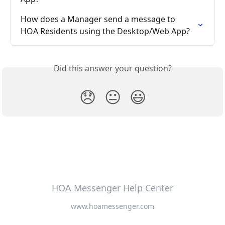
How does a Manager send a message to 
HOA Residents using the Desktop/Web App?
Did this answer your question?
😞
😐
😃
HOA Messenger Help Center
www.hoamessenger.com