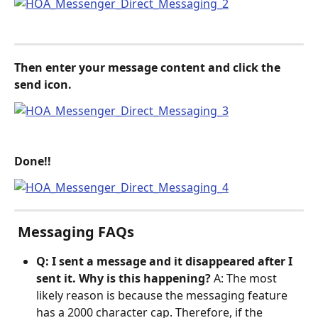
Then enter your message content and click the 
send icon.
Done!!
 Messaging FAQs
Q: I sent a message and it disappeared after I 
sent it. Why is this happening?
 A: The most 
likely reason is because the messaging feature 
has a 2000 character cap. Therefore, if the 