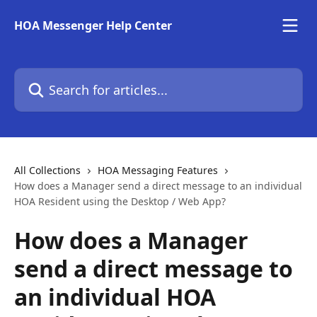
Skip to main content
HOA Messenger Help Center
Search for articles...
All Collections
HOA Messaging Features
How does a Manager send a direct message to an individual
HOA Resident using the Desktop / Web App?
How does a Manager
send a direct message to
an individual HOA