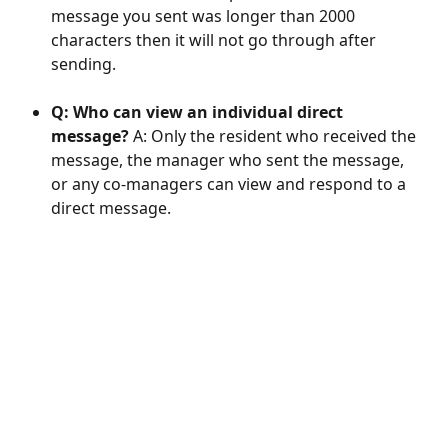
message you sent was longer than 2000 
characters then it will not go through after 
sending. 
Q: Who can view an individual direct 
message?
 A: Only the resident who received the 
message, the manager who sent the message, 
or any co-managers can view and respond to a 
direct message.  