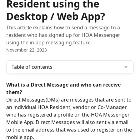
Resident using the
Desktop / Web App?
This article explains how to send a message to a
resident who has signed up for HOA Messenger
using the in-app messaging feature.
November 22, 2023
Table of contents
What is a Direct Message and who can receive 
them?
Direct Messages(DMs) are messages that are sent to 
an individual HOA Resident, vendor or Co-Manager 
who has registered a profile on the HOA Messenger 
Mobile App. Direct Messages will also sent via email 
to the email address that was used to register on the 
mobile app. 