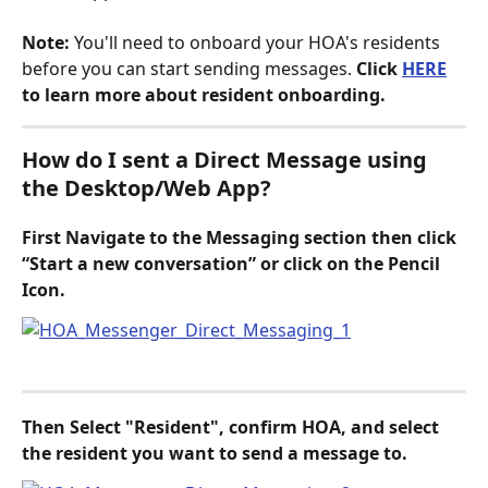
Note:
 You'll need to onboard your HOA's residents 
before you can start sending messages. 
Click 
HERE
to learn more about resident onboarding.
How do I sent a Direct Message using 
the Desktop/Web App?
First Navigate to the Messaging section then click 
“Start a new conversation” or click on the Pencil 
Icon.
Then Select "Resident", confirm HOA, and select 
the resident you want to send a message to.