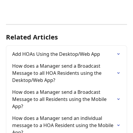
Related Articles
Add HOAs Using the Desktop/Web App
How does a Manager send a Broadcast 
Message to all HOA Residents using the 
Desktop/Web App?
How does a Manager send a Broadcast 
Message to all Residents using the Mobile 
App?
How does a Manager send an individual 
message to a HOA Resident using the Mobile 
App?