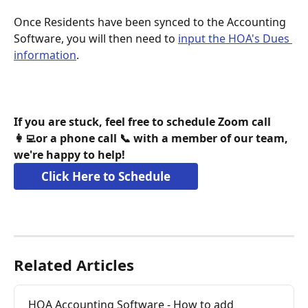
Once Residents have been synced to the Accounting 
Software, you will then need to 
input the HOA's Dues 
information
. 
If you are stuck, feel free to schedule Zoom call 
👩‍💻or a phone call 📞 with a member of our team, 
we're happy to help!
Click Here to Schedule
Related Articles
HOA Accounting Software - How to add 