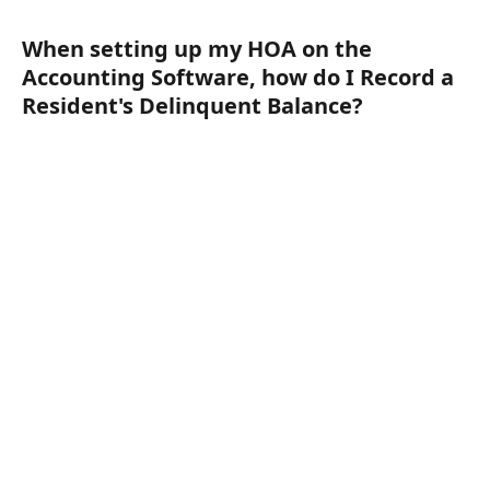
When setting up my HOA on the 
Accounting Software, how do I Record a 
Resident's Delinquent Balance?