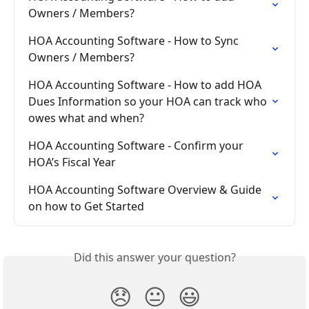
Owners / Members?
HOA Accounting Software - How to Sync 
Owners / Members?
HOA Accounting Software - How to add HOA 
Dues Information so your HOA can track who 
owes what and when?
HOA Accounting Software - Confirm your 
HOA’s Fiscal Year
HOA Accounting Software Overview & Guide 
on how to Get Started
Did this answer your question?
😞
😐
😃