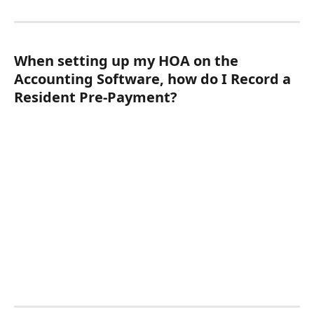
When setting up my HOA on the 
Accounting Software, how do I Record a 
Resident Pre-Payment?