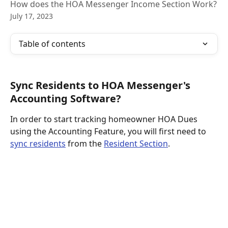
How does the HOA Messenger Income Section Work?
July 17, 2023
Table of contents
Sync Residents to HOA Messenger's 
Accounting Software?
In order to start tracking homeowner HOA Dues 
using the Accounting Feature, you will first need to 
sync residents
 from the 
Resident Section
. 