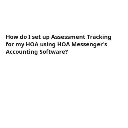
How do I set up Assessment Tracking 
for my HOA using HOA Messenger's 
Accounting Software?