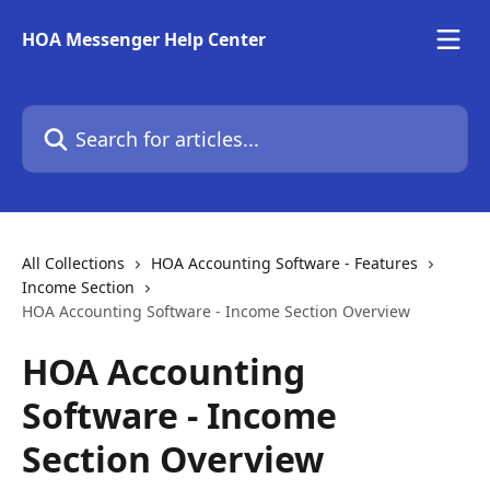
Skip to main content
HOA Messenger Help Center
Search for articles...
All Collections
HOA Accounting Software - Features
Income Section
HOA Accounting Software - Income Section Overview
HOA Accounting
Software - Income
Section Overview