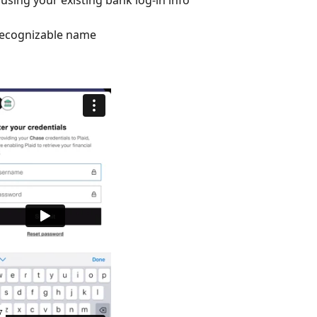
recognizable name