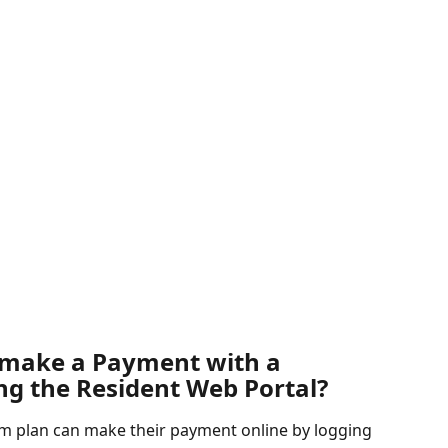
 make a Payment with a 
ng the Resident Web Portal?
 plan can make their payment online by logging 