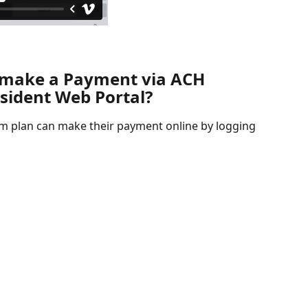
 make a Payment via ACH 
esident Web Portal?
 plan can make their payment online by logging 