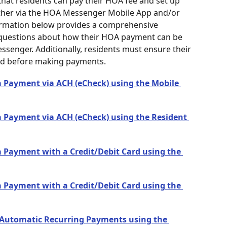
hat residents can pay their HOA fee and set up 
her via the HOA Messenger Mobile App and/or 
ormation below provides a comprehensive 
 questions about how their HOA payment can be 
senger. Additionally, residents must ensure their 
ted before making payments.
 Payment via ACH (eCheck) using the Mobile 
 Payment via ACH (eCheck) using the Resident 
 Payment with a Credit/Debit Card using the 
 Payment with a Credit/Debit Card using the 
 Automatic Recurring Payments using the 