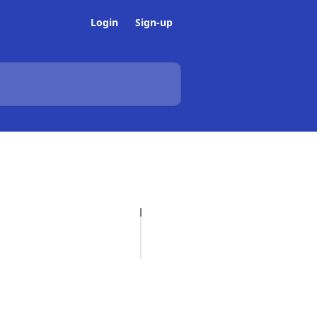
Login
Sign-up