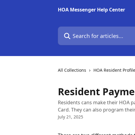
Skip to main content
HOA Messenger Help Center
Search for articles...
All Collections
HOA Resident Profil
Resident Payme
Residents cans make their HOA pa
Card. They can also program thei
July 21, 2025