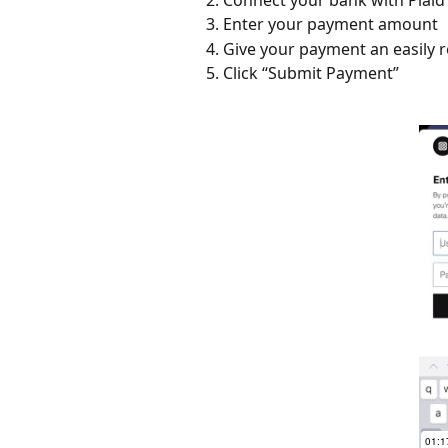
Enter your payment amount
Give your payment an easily 
Click “Submit Payment”