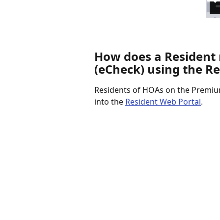
How does a Resident
(eCheck) using the R
Residents of HOAs on the Premium
into the 
Resident Web Portal
.