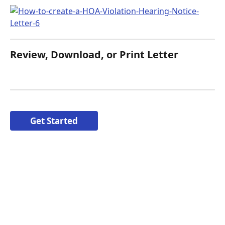
Review, Download, or Print Letter
Get Started