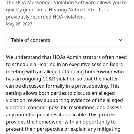
The HOA Messenger Violation Software allows you to
quickly generate a Hearing Notice Letter for a
previously recorded HOA violation.
May 28, 2023
Table of contents
We understand that HOAs Administrators often need 
to schedule a Hearing in an executive session Board 
meeting with an alleged offending homeowner who 
has an ongoing CC&R violation so that the matter 
can be discussed formally in a private setting. This 
setting allows both parties to discuss an alleged 
violation, review supporting evidence of the alleged 
violation, consider possible resolutions, and assess 
any potential penalties if applicable. This process 
provides the homeowner with an opportunity to 
present their perspective or explain any mitigating 