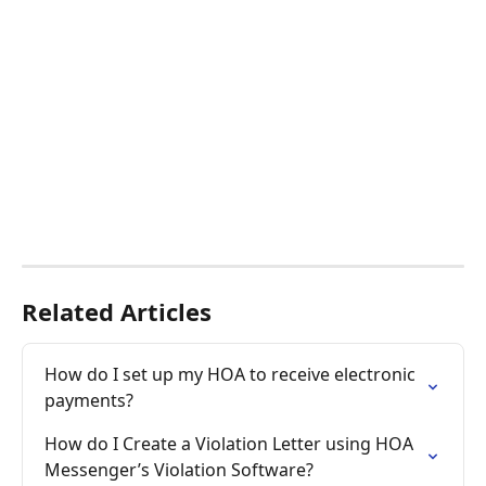
Related Articles
How do I set up my HOA to receive electronic 
payments?
How do I Create a Violation Letter using HOA 
Messenger’s Violation Software?