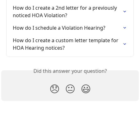
How do I create a 2nd letter for a previously 
noticed HOA Violation?
How do I schedule a Violation Hearing?
How do I create a custom letter template for 
HOA Hearing notices?
Did this answer your question?
😞
😐
😃