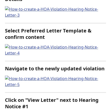
Select Preferred Letter Template & 
confirm content
Navigate to the newly updated violation
Click on "View Letter" next to Hearing 
Notice #1