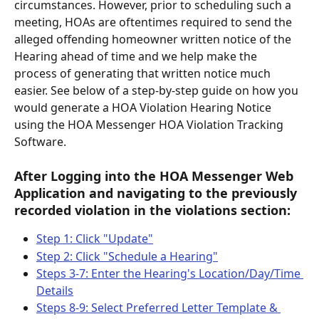
circumstances. However, prior to scheduling such a 
meeting, HOAs are oftentimes required to send the 
alleged offending homeowner written notice of the 
Hearing ahead of time and we help make the 
process of generating that written notice much 
easier. See below of a step-by-step guide on how you 
would generate a HOA Violation Hearing Notice 
using the HOA Messenger HOA Violation Tracking 
Software. 
After Logging into the HOA Messenger Web 
Application and navigating to the previously 
recorded violation in the violations section: 
Step 1: Click "Update"
Step 2: Click "Schedule a Hearing"
Steps 3-7: Enter the Hearing's Location/Day/Time 
Details
Steps 8-9: Select Preferred Letter Template & 