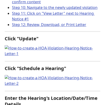
confirm content
Step 10: Navigate to the newly updated violation
Step 11: Click on "View Letter" next to Hearing 
Notice #1
Step 12: Review, Download, or Print Letter
Click "Update"
Click "Schedule a Hearing"
Enter the Hearing's Location/Date/Time 
Details