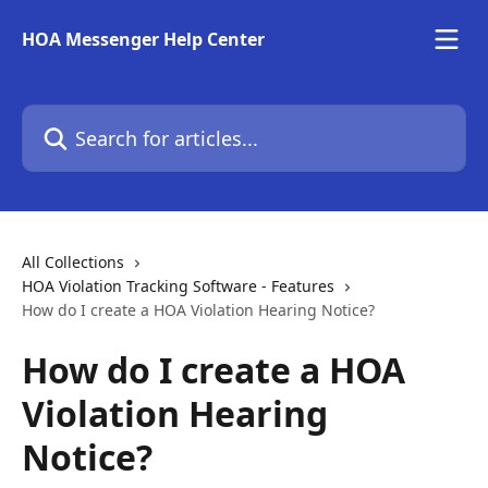
Skip to main content
HOA Messenger Help Center
Search for articles...
All Collections
HOA Violation Tracking Software - Features
How do I create a HOA Violation Hearing Notice?
How do I create a HOA
Violation Hearing
Notice?