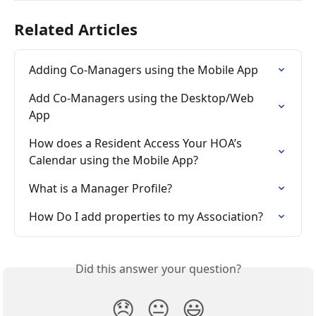
Related Articles
Adding Co-Managers using the Mobile App
Add Co-Managers using the Desktop/Web 
App
How does a Resident Access Your HOA’s 
Calendar using the Mobile App?
What is a Manager Profile?
How Do I add properties to my Association?
Did this answer your question?
😞
😐
😃