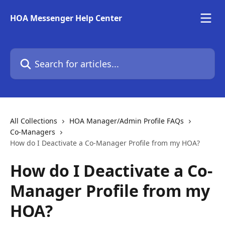
Skip to main content
HOA Messenger Help Center
Search for articles...
All Collections
HOA Manager/Admin Profile FAQs
Co-Managers
How do I Deactivate a Co-Manager Profile from my HOA?
How do I Deactivate a Co-
Manager Profile from my
HOA?