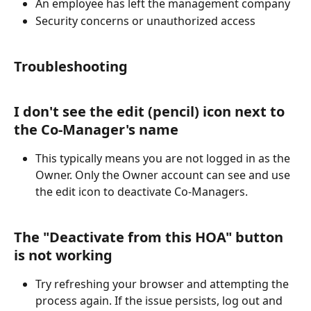
An employee has left the management company
Security concerns or unauthorized access
Troubleshooting
I don't see the edit (pencil) icon next to 
the Co-Manager's name
This typically means you are not logged in as the 
Owner. Only the Owner account can see and use 
the edit icon to deactivate Co-Managers.
The "Deactivate from this HOA" button 
is not working
Try refreshing your browser and attempting the 
process again. If the issue persists, log out and 