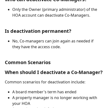
Only the Owner (primary administrator) of the 
HOA account can deactivate Co-Managers.
Is deactivation permanent?
No, Co-managers can join again as needed if 
they have the access code. 
Common Scenarios
When should I deactivate a Co-Manager?
Common scenarios for deactivation include:
A board member's term has ended
A property manager is no longer working with 
your HOA