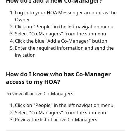
How do I add a new Co-Manager?
Log in to your HOA Messenger account as the 
Owner
Click on "People" in the left navigation menu
Select "Co-Managers" from the submenu
Click the blue "Add a Co-Manager" button
Enter the required information and send the 
invitation
How do I know who has Co-Manager 
access to my HOA?
To view all active Co-Managers:
Click on "People" in the left navigation menu
Select "Co-Managers" from the submenu
Review the list of active Co-Managers