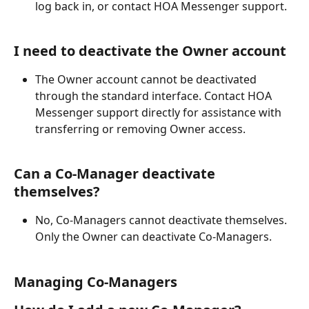
log back in, or contact HOA Messenger support.
I need to deactivate the Owner account
The Owner account cannot be deactivated 
through the standard interface. Contact HOA 
Messenger support directly for assistance with 
transferring or removing Owner access.
Can a Co-Manager deactivate 
themselves?
No, Co-Managers cannot deactivate themselves. 
Only the Owner can deactivate Co-Managers.
Managing Co-Managers