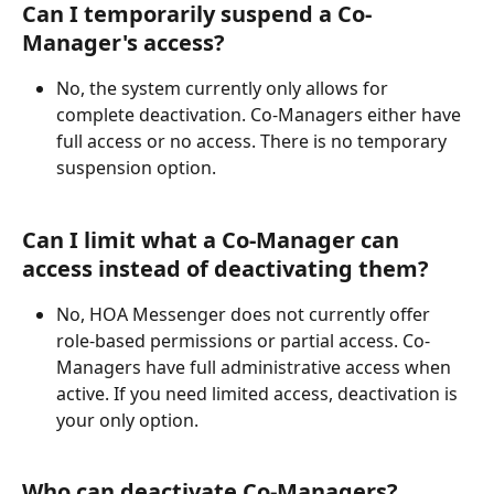
Can I temporarily suspend a Co-
Manager's access?
No, the system currently only allows for 
complete deactivation. Co-Managers either have 
full access or no access. There is no temporary 
suspension option.
Can I limit what a Co-Manager can 
access instead of deactivating them?
No, HOA Messenger does not currently offer 
role-based permissions or partial access. Co-
Managers have full administrative access when 
active. If you need limited access, deactivation is 
your only option.
Who can deactivate Co-Managers?