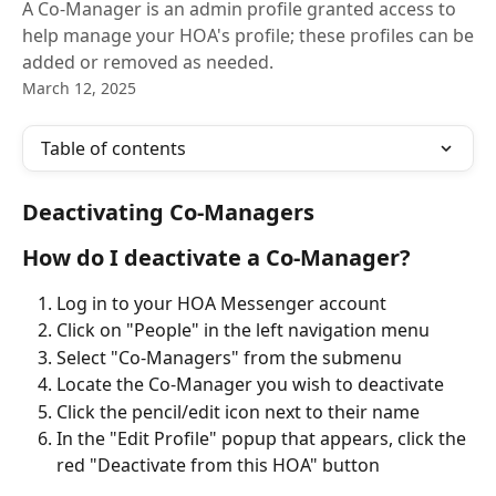
A Co-Manager is an admin profile granted access to
help manage your HOA's profile; these profiles can be
added or removed as needed.
March 12, 2025
Table of contents
Deactivating Co-Managers
How do I deactivate a Co-Manager?
Log in to your HOA Messenger account
Click on "People" in the left navigation menu
Select "Co-Managers" from the submenu
Locate the Co-Manager you wish to deactivate
Click the pencil/edit icon next to their name
In the "Edit Profile" popup that appears, click the 
red "Deactivate from this HOA" button