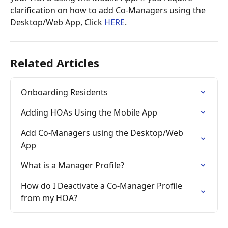
clarification on how to add Co-Managers using the 
Desktop/Web App, Click 
HERE
.
Related Articles
Onboarding Residents
Adding HOAs Using the Mobile App
Add Co-Managers using the Desktop/Web 
App
What is a Manager Profile?
How do I Deactivate a Co-Manager Profile 
from my HOA?