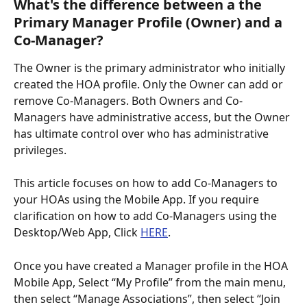
What's the difference between a the 
Primary Manager Profile (Owner) and a 
Co-Manager?
The Owner is the primary administrator who initially 
created the HOA profile. Only the Owner can add or 
remove Co-Managers. Both Owners and Co-
Managers have administrative access, but the Owner 
has ultimate control over who has administrative 
privileges.
This article focuses on how to add Co-Managers to 
your HOAs using the Mobile App. If you require 
clarification on how to add Co-Managers using the 
Desktop/Web App, Click 
HERE
.
Once you have created a Manager profile in the HOA 
Mobile App, Select “My Profile” from the main menu, 
then select “Manage Associations”, then select “Join 