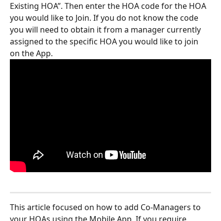
Existing HOA”. Then enter the HOA code for the HOA 
you would like to Join. If you do not know the code 
you will need to obtain it from a manager currently 
assigned to the specific HOA you would like to join 
on the App. 
This article focused on how to add Co-Managers to 
your HOAs using the Mobile App. If you require 