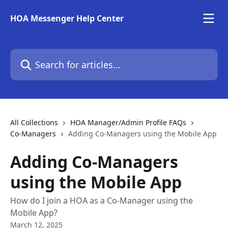
Skip to main content
HOA Messenger Help Center
Search for articles...
All Collections
HOA Manager/Admin Profile FAQs
Co-Managers
Adding Co-Managers using the Mobile App
Adding Co-Managers
using the Mobile App
How do I join a HOA as a Co-Manager using the
Mobile App?
March 12, 2025