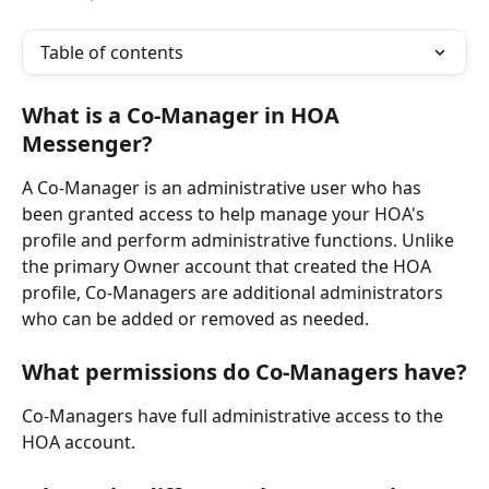
Table of contents
What is a Co-Manager in HOA 
Messenger?
A Co-Manager is an administrative user who has 
been granted access to help manage your HOA's 
profile and perform administrative functions. Unlike 
the primary Owner account that created the HOA 
profile, Co-Managers are additional administrators 
who can be added or removed as needed.
What permissions do Co-Managers have?
Co-Managers have full administrative access to the 
HOA account. 