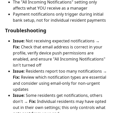
The "All Incoming Notifications" setting only 
affects what YOU receive as a manager
Payment notifications only trigger during initial 
bank setup, not for individual resident payments
Troubleshooting
Issue:
 Not receiving expected notifications → 
Fix:
 Check that email address is correct in your 
profile, verify device push permissions are 
enabled, and ensure "All Incoming Notifications" 
isn't turned off
Issue:
 Residents report too many notifications → 
Fix:
 Review which notification types are essential 
and consider using email-only for non-urgent 
updates
Issue:
 Some residents get notifications, others 
don't → 
Fix:
 Individual residents may have opted 
out in their own settings; this only controls what 