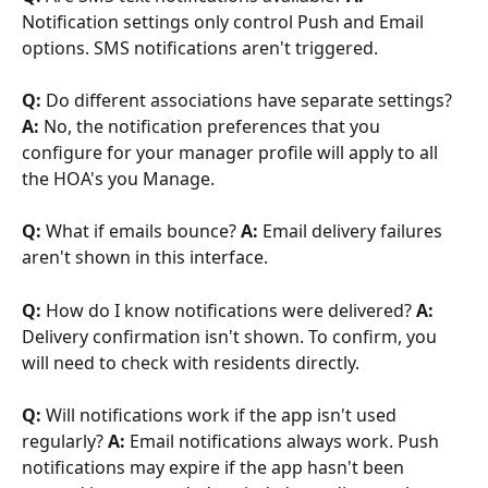
Notification settings only control Push and Email 
options. SMS notifications aren't triggered.
Q:
 Do different associations have separate settings? 
A:
 No, the notification preferences that you 
configure for your manager profile will apply to all 
the HOA's you Manage.
Q:
 What if emails bounce? 
A:
 Email delivery failures 
aren't shown in this interface. 
Q:
 How do I know notifications were delivered? 
A:
Delivery confirmation isn't shown. To confirm, you 
will need to check with residents directly.
Q:
 Will notifications work if the app isn't used 
regularly? 
A:
 Email notifications always work. Push 
notifications may expire if the app hasn't been 