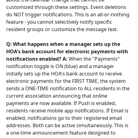
customized through these settings. Event deletions 
do NOT trigger notifications. This is an all-or-nothing 
feature - you cannot selectively notify specific 
resident groups or customize the message text.
Q: What happens when a manager sets up the 
HOA's bank account for electronic payments with 
notifications enabled? A:
 When the "Payments" 
notification toggle is ON (blue) and a manager 
initially sets up the HOA's bank account to receive 
electronic payments for the FIRST TIME, the system 
sends a ONE-TIME notification to ALL residents in the 
current association announcing that online 
payments are now available. If Push is enabled, 
residents receive mobile app notifications. If Email is 
enabled, notifications go to their registered email 
addresses. Both can be active simultaneously. This is 
a one-time announcement feature designed to 