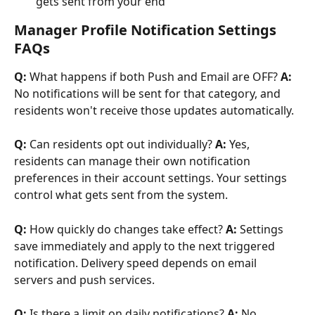
gets sent from your end
Manager Profile Notification Settings 
FAQs
Q:
 What happens if both Push and Email are OFF? 
A:
No notifications will be sent for that category, and 
residents won't receive those updates automatically.
Q:
 Can residents opt out individually? 
A:
 Yes, 
residents can manage their own notification 
preferences in their account settings. Your settings 
control what gets sent from the system.
Q:
 How quickly do changes take effect? 
A:
 Settings 
save immediately and apply to the next triggered 
notification. Delivery speed depends on email 
servers and push services.
Q:
 Is there a limit on daily notifications? 
A:
 No. 