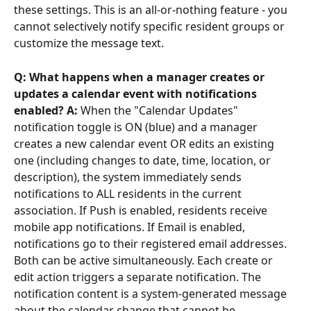
these settings. This is an all-or-nothing feature - you 
cannot selectively notify specific resident groups or 
customize the message text.
Q: What happens when a manager creates or 
updates a calendar event with notifications 
enabled? A:
 When the "Calendar Updates" 
notification toggle is ON (blue) and a manager 
creates a new calendar event OR edits an existing 
one (including changes to date, time, location, or 
description), the system immediately sends 
notifications to ALL residents in the current 
association. If Push is enabled, residents receive 
mobile app notifications. If Email is enabled, 
notifications go to their registered email addresses. 
Both can be active simultaneously. Each create or 
edit action triggers a separate notification. The 
notification content is a system-generated message 
about the calendar change that cannot be 