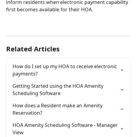
inform residents when electronic payment capability 
first becomes available for their HOA.
Related Articles
How do I set up my HOA to receive electronic 
payments?
Getting Started using the HOA Amenity 
Scheduling Software
How does a Resident make an Amenity 
Reservation?
HOA Amenity Scheduling Software - Manager 
View