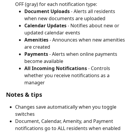
OFF (gray) for each notification type:
Document Uploads
 - Alerts all residents 
when new documents are uploaded
Calendar Updates
 - Notifies about new or 
updated calendar events
Amenities
 - Announces when new amenities 
are created
Payments
 - Alerts when online payments 
become available
All Incoming Notifications
 - Controls 
whether you receive notifications as a 
manager
Notes & tips
Changes save automatically when you toggle 
switches
Document, Calendar, Amenity, and Payment 
notifications go to ALL residents when enabled