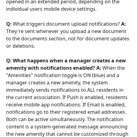
opened in an extended period, depending on the 
individual users mobile device settings.
Q:
 What triggers document upload notifications? 
A:
They're sent whenever you upload a new document 
to the documents section, not for document updates 
or deletions.
Q: What happens when a manager creates a new 
amenity with notifications enabled? A:
 When the 
"Amenities" notification toggle is ON (blue) and a 
manager creates a new amenity, the system 
immediately sends notifications to ALL residents in 
the current association. If Push is enabled, residents 
receive mobile app notifications. If Email is enabled, 
notifications go to their registered email addresses. 
Both can be active simultaneously. The notification 
content is a system-generated message announcing 
the new amenity that cannot be customized through 