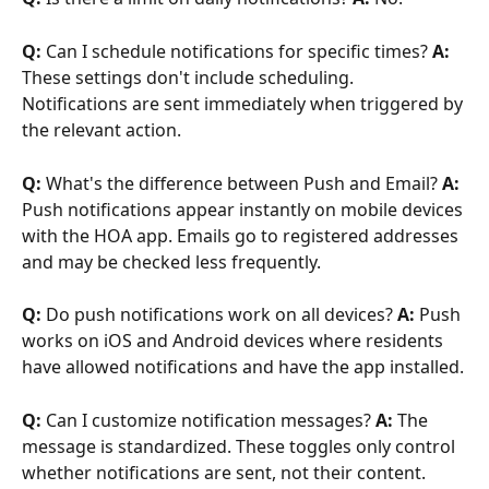
Q:
 Can I schedule notifications for specific times? 
A:
These settings don't include scheduling. 
Notifications are sent immediately when triggered by 
the relevant action.
Q:
 What's the difference between Push and Email? 
A:
Push notifications appear instantly on mobile devices 
with the HOA app. Emails go to registered addresses 
and may be checked less frequently.
Q:
 Do push notifications work on all devices? 
A:
 Push 
works on iOS and Android devices where residents 
have allowed notifications and have the app installed.
Q:
 Can I customize notification messages? 
A:
 The 
message is standardized. These toggles only control 
whether notifications are sent, not their content.