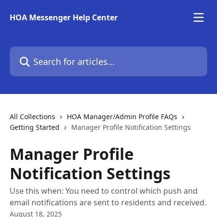
Skip to main content
HOA Messenger Help Center
Search for articles...
All Collections
HOA Manager/Admin Profile FAQs
Getting Started
Manager Profile Notification Settings
Manager Profile
Notification Settings
Use this when: You need to control which push and
email notifications are sent to residents and received.
August 18, 2025