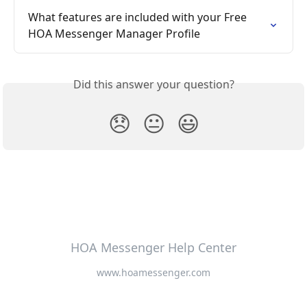
What features are included with your Free 
HOA Messenger Manager Profile
Did this answer your question?
😞
😐
😃
HOA Messenger Help Center
www.hoamessenger.com