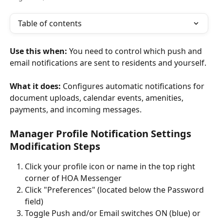
Table of contents
Use this when:
 You need to control which push and 
email notifications are sent to residents and yourself.
What it does:
 Configures automatic notifications for 
document uploads, calendar events, amenities, 
payments, and incoming messages.
Manager Profile Notification Settings 
Modification Steps
Click your profile icon or name in the top right 
corner of HOA Messenger
Click "Preferences" (located below the Password 
field)
Toggle Push and/or Email switches ON (blue) or 