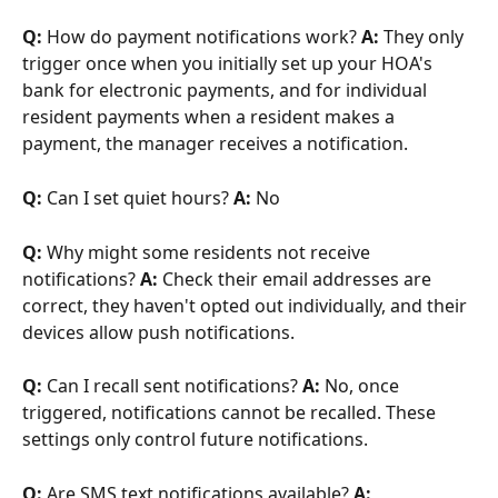
Q:
 How do payment notifications work? 
A:
 They only 
trigger once when you initially set up your HOA's 
bank for electronic payments, and for individual 
resident payments when a resident makes a 
payment, the manager receives a notification.
Q:
 Can I set quiet hours? 
A:
 No
Q:
 Why might some residents not receive 
notifications? 
A:
 Check their email addresses are 
correct, they haven't opted out individually, and their 
devices allow push notifications.
Q:
 Can I recall sent notifications? 
A:
 No, once 
triggered, notifications cannot be recalled. These 
settings only control future notifications.
Q:
 Are SMS text notifications available? 
A: