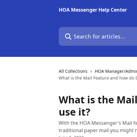
Skip to main content
HOA Messenger Help Center
Search for articles...
All Collections
HOA Manager/Admin 
What is the Mail Feature and how do I 
What is the Mai
use it?
With the HOA Messenger’s Mail fe
traditional paper mail you might 