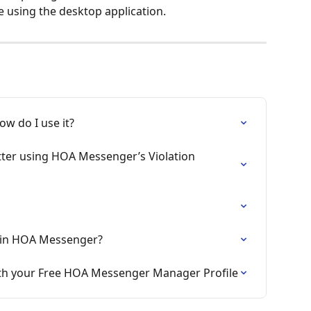
e using the desktop application. 
ow do I use it?
etter using HOA Messenger’s Violation 
Join HOA Messenger?
ith your Free HOA Messenger Manager Profile