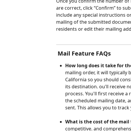
Once you confirm the number of R
are correct, click “Confirm” to s
include any special instructions o
mailing of the submitted documen
residents or edit their mailing ad
 Mail Feature FAQs
How long does it take for th
mailing order, it will typicall
California so you should cons
its destination. ou'll receive 
process. You'll first receive a
the scheduled mailing date, an
sent. This allows you to track 
What is the cost of the mail 
competitive. and comprehensiv