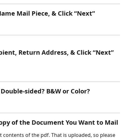
ame Mail Piece, & Click “Next” 
pient, Return Address, & Click “Next” 
r Double-sided? B&W or Color?
Copy of the Document You Want to Mail
 contents of the pdf. That is uploaded, so please 