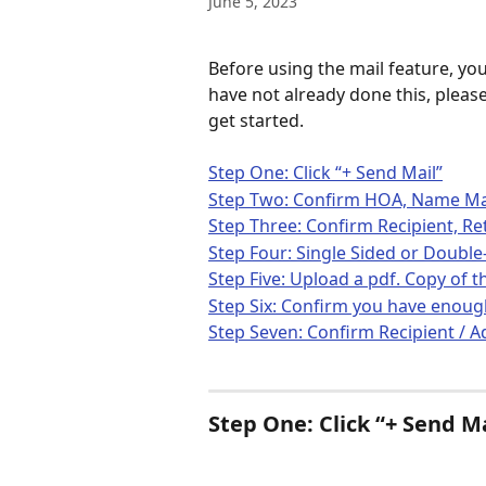
June 5, 2023
Before using the mail feature, you
have not already done this, please
get started. 
Step One: Click “+ Send Mail”
Step Two: Confirm HOA, Name Mail
Step Three: Confirm Recipient, Re
Step Four: Single Sided or Doubl
Step Five: Upload a pdf. Copy of
Step Six: Confirm you have enou
Step Seven: Confirm Recipient / A
Step One: Click “+ Send Ma