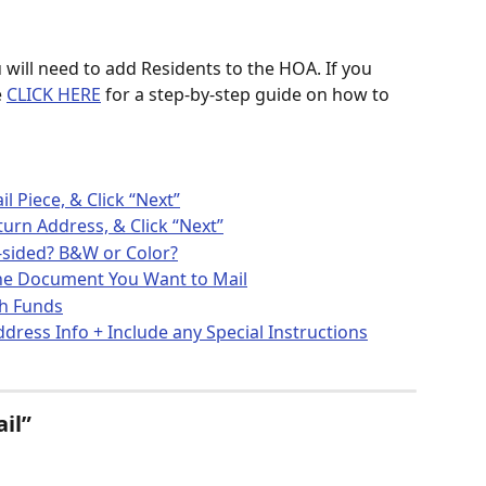
 will need to add Residents to the HOA. If you 
 
CLICK HERE
 for a step-by-step guide on how to 
 Piece, & Click “Next”
turn Address, & Click “Next”
e-sided? B&W or Color?
 the Document You Want to Mail
gh Funds
ddress Info + Include any Special Instructions
il” 