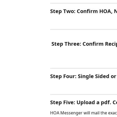
Step Two: Confirm HOA, N
 Step Three: Confirm Reci
Step Four: Single Sided o
Step Five: Upload a pdf. 
HOA Messenger will mail the exact