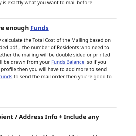
is exactly what you want to mail before 
ve enough 
Funds
calculate the Total Cost of the Mailing based on 
ded pdf.,  the number of Residents who need to 
ether the mailing will be double sided or printed 
will be drawn from your 
Funds Balance
, so if you 
 profile then you will have to add more to send 
funds
 to send the mail order then you’re good to 
ient / Address Info + Include any 