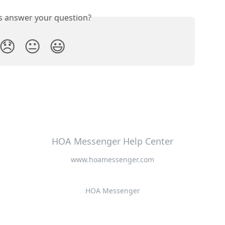
is answer your question?
😞
😐
😃
HOA Messenger Help Center
www.hoamessenger.com
HOA Messenger