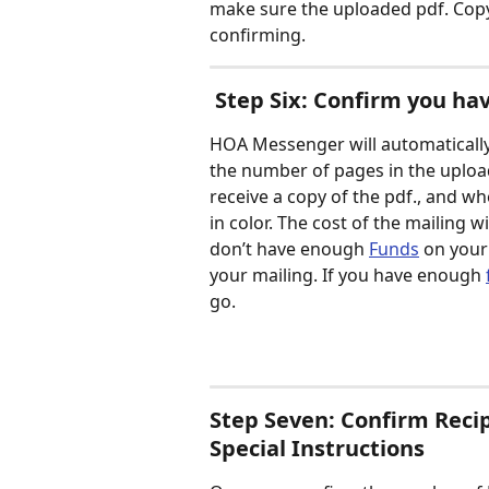
make sure the uploaded pdf. Copy 
confirming. 
 Step Six: Confirm you ha
HOA Messenger will automatically 
the number of pages in the uploa
receive a copy of the pdf., and wh
in color. The cost of the mailing 
don’t have enough 
Funds
 on your
your mailing. If you have enough 
go.  
Step Seven: Confirm Recip
Special Instructions