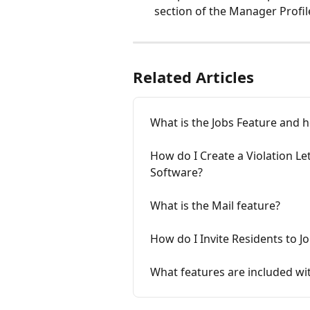
section of the Manager Profil
Related Articles
What is the Jobs Feature and h
How do I Create a Violation L
Software?
What is the Mail feature?
How do I Invite Residents to 
What features are included w