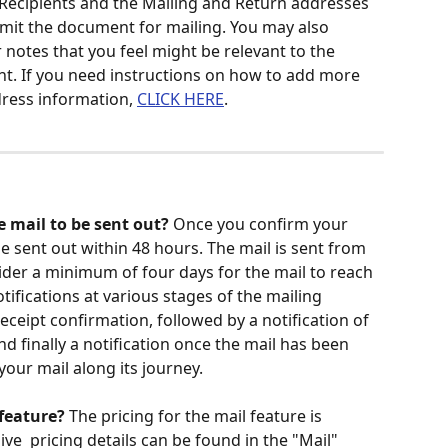
ecipients and the Mailing and Return addresses 
ubmit the document for mailing. You may also 
r notes that you feel might be relevant to the 
t. If you need instructions on how to add more 
dress information, 
CLICK HERE
.
e mail to be sent out? 
Once you confirm your 
y be sent out within 48 hours. The mail is sent from 
ider a minimum of four days for the mail to reach 
notifications at various stages of the mailing 
 receipt confirmation, followed by a notification of 
d finally a notification once the mail has been 
your mail along its journey.
feature? 
The pricing for the mail feature is 
e  pricing details can be found in the "Mail" 