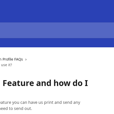
Profile FAQs
use it?
l Feature and how do I
ature you can have us print and send any
need to send out.