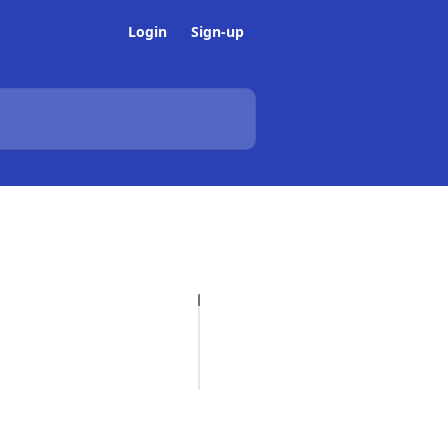
Login
Sign-up